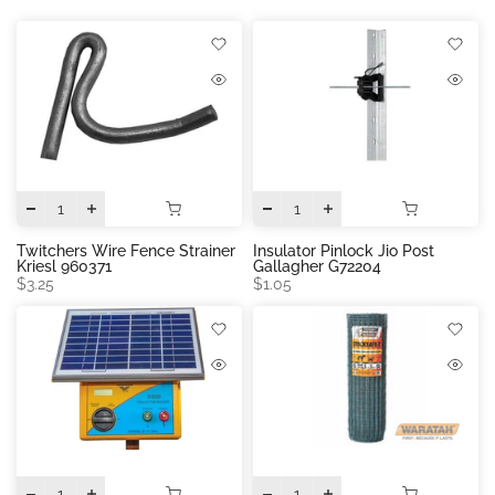
Twitchers Wire Fence Strainer
Insulator Pinlock Jio Post
Kriesl 960371
Gallagher G72204
$3.25
$1.05