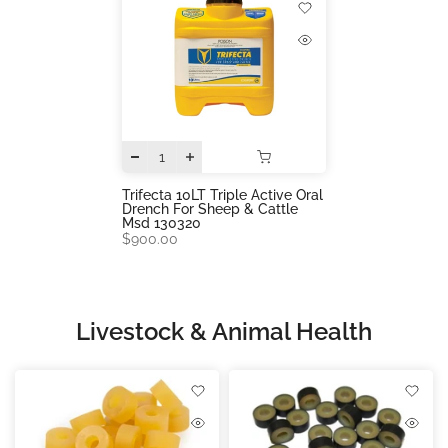
Trifecta 10LT Triple Active Oral
Drench For Sheep & Cattle
Msd 130320
$900.00
Livestock & Animal Health