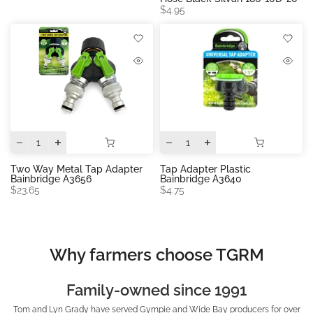
$4.95
Two Way Metal Tap Adapter
Tap Adapter Plastic
Bainbridge A3656
Bainbridge A3640
$23.65
$4.75
Why farmers choose TGRM
Family-owned since 1991
Tom and Lyn Grady have served Gympie and Wide Bay producers for over