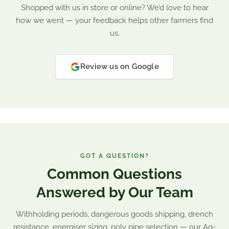
Shopped with us in store or online? We’d love to hear
how we went — your feedback helps other farmers find
us.
Review us on Google
GOT A QUESTION?
Common Questions
Answered by Our Team
Withholding periods, dangerous goods shipping, drench
resistance, energiser sizing, poly pipe selection — our Ag-