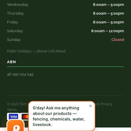
Wednesday
8:00am – 5:00pm
Thursday
8:00am – 5:00pm
Friday
8:00am – 5:00pm
Saturday
8:00am – 12:00pm
Sunday
Closed
Public holidays — please call ahead.
ABN
46 097 014 045
© 2026 Tom Grady Rural Merchandise. All rights reserved.
Privacy
×
G’day! Ask me anything
Terms
about our products —
fencing, chemicals, water,
livestock.