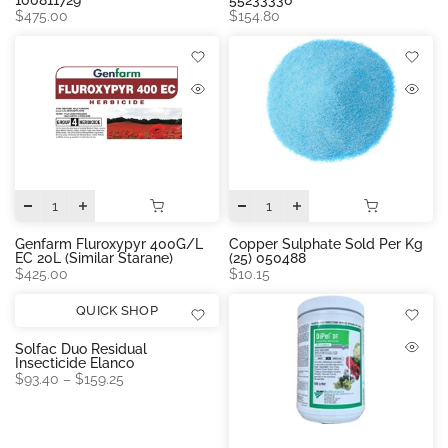
$475.00
$154.80
Genfarm Fluroxypyr 400G/L
Copper Sulphate Sold Per Kg
EC 20L (similar Starane)
(25) 050488
$425.00
$10.15
QUICK SHOP
Solfac Duo Residual
Insecticide Elanco
$93.40 – $159.25