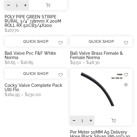
POLY PIPE GREEN STRIPE
RURAL 3/4" (18mm) X 200M
ROLL RX 50CB3/4X200
$167.70
QUICK SHOP
QUICK SHOP
Ball Valve Pvc F&f White
Ball Valve Brass Female &
Norma
Female Norma
$6.65 – $16.85
$9.50 – $48.30
QUICK SHOP
Cocky Valve Complete Pack
Ulti Flo
$184.95 – $230.00
Per Meter 10MM Ag Delivery
Hose Black Silvan 186-10D-20