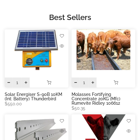
Best Sellers
Solar Energiser S-90B 10KM
Molasses Fortifying
(int: Battery) Thunderbird
Concentrate 20KG (mfc)
Rumevite Ridley 106612
$550.00
$50.35