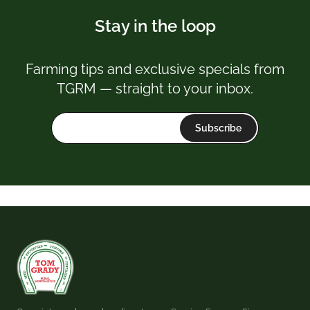
Stay in the loop
Farming tips and exclusive specials from
TGRM — straight to your inbox.
Subscribe