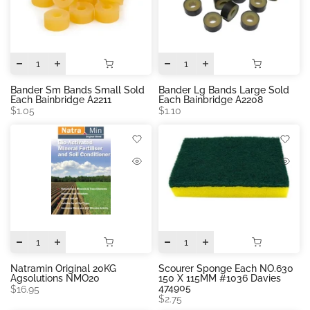
Bander Sm Bands Small Sold
Bander Lg Bands Large Sold
Each Bainbridge A2211
Each Bainbridge A2208
$1.05
$1.10
Natramin Original 20KG
Scourer Sponge Each NO.630
Agsolutions NMO20
150 X 115MM #1036 Davies
474905
$16.95
$2.75