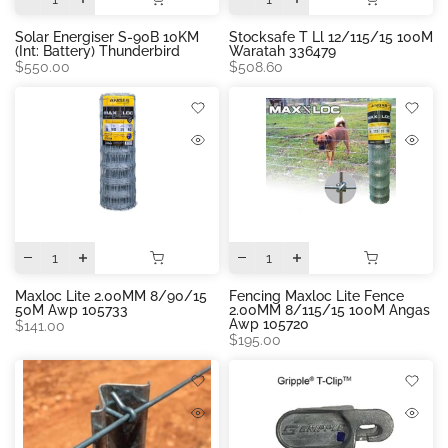
Solar Energiser S-90B 10KM
Stocksafe T Ll 12/115/15 100M
(int: Battery) Thunderbird
Waratah 336479
$550.00
$508.60
Maxloc Lite 2.00MM 8/90/15
Fencing Maxloc Lite Fence
50M Awp 105733
2.00MM 8/115/15 100M Angas
Awp 105720
$141.00
$195.00