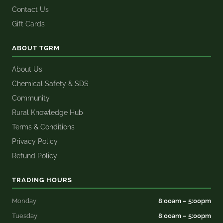
Contact Us
Gift Cards
ABOUT TGRM
About Us
Chemical Safety & SDS
Community
Rural Knowledge Hub
Terms & Conditions
Privacy Policy
Refund Policy
TRADING HOURS
Monday
8:00am – 5:00pm
Tuesday
8:00am – 5:00pm