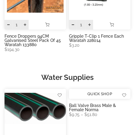
Fence Droppers 94CM
Gripple T-Clip 1 Fence Each
Galvanised Steel Pack Of 45
Waratah 228014
Waratah 133880
$3.20
$194.30
Water Supplies
QUICK SHOP
Ball Valve Brass Male &
Female Norma
$9.75 – $51.80