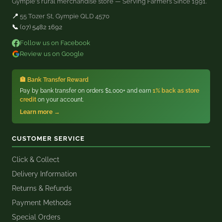
Gympie's rural merchandise store — Serving Farmers Since 1991.
📍
55 Tozer St, Gympie QLD 4570
📞
(07) 5482 1692
Follow us on Facebook
Review us on Google
🏦 Bank Transfer Reward
Pay by bank transfer on orders $1,000+ and earn
1% back as store
credit
on your account.
Learn more →
CUSTOMER SERVICE
Click & Collect
Delivery Information
Returns & Refunds
Payment Methods
Special Orders