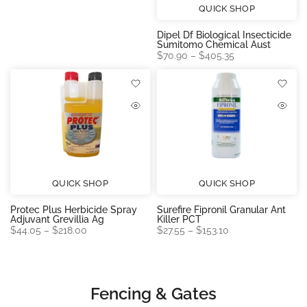
QUICK SHOP
Dipel Df Biological Insecticide
Sumitomo Chemical Aust
$70.90 – $405.35
QUICK SHOP
QUICK SHOP
Protec Plus Herbicide Spray
Surefire Fipronil Granular Ant
Adjuvant Grevillia Ag
Killer PCT
$44.05 – $218.00
$27.55 – $153.10
Fencing & Gates