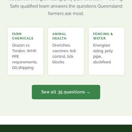
Safe qualified team answers the questions Queensland
farmers ask most.
FARM
ANIMAL
FENCING &
CHEMICALS
HEALTH
WATER
Grazon vs
Drenches,
Energiser
Tordon, WHP,
vaccines, tick
sizing, poly
PPE
control, lick
pipe,
requirements,
blocks
stockfeed
DG shipping
See all 35 questions →