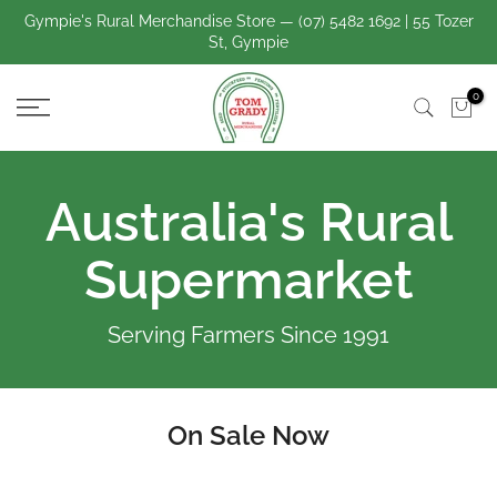
Skip
Gympie's Rural Merchandise Store — (07) 5482 1692 | 55 Tozer
St, Gympie
to
content
0
Australia's Rural
Supermarket
Serving Farmers Since 1991
On Sale Now