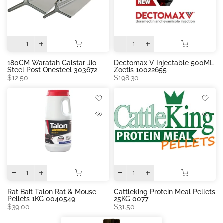
180CM Waratah Galstar Jio
Dectomax V Injectable 500ML
Steel Post Onesteel 303672
Zoetis 10022655
$12.50
$198.30
Rat Bait Talon Rat & Mouse
Cattleking Protein Meal Pellets
Pellets 1KG 0040549
25KG 0077
$39.00
$31.50