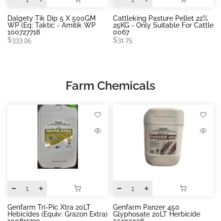
Dalgety Tik Dip 5 X 500GM
Cattleking Pasture Pellet 22%
WP (eq: Taktic - Amitik WP
25KG - Only Suitable For Cattle
100727718
0067
$333.95
$31.75
Farm Chemicals
Genfarm Tri-Pic Xtra 20LT
Genfarm Panzer 450
Hebicides (equiv: Grazon Extra)
Glyphosate 20LT Herbicide
100811729
55233336