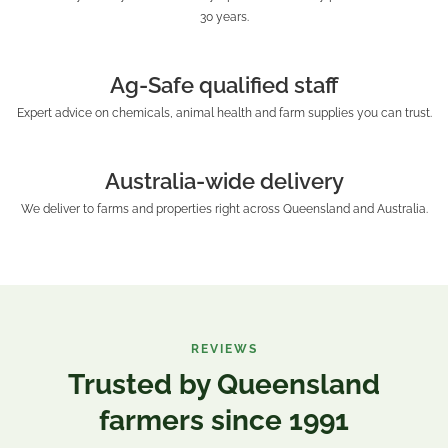
30 years.
Ag-Safe qualified staff
Expert advice on chemicals, animal health and farm supplies you can trust.
Australia-wide delivery
We deliver to farms and properties right across Queensland and Australia.
REVIEWS
Trusted by Queensland
farmers since 1991