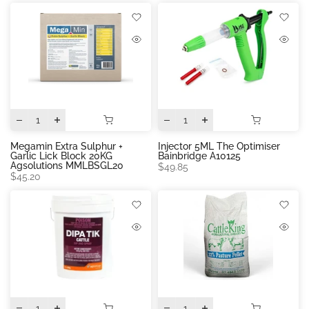
Megamin Extra Sulphur +
Injector 5ML The Optimiser
Garlic Lick Block 20KG
Bainbridge A10125
Agsolutions MMLBSGL20
$49.85
$45.20